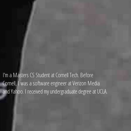
I'm a Masters CS Student at Cornell Tech. Before
Cornell, I was a software engineer at Verizon Media
and Yahoo. I received my undergraduate degree at UCLA.