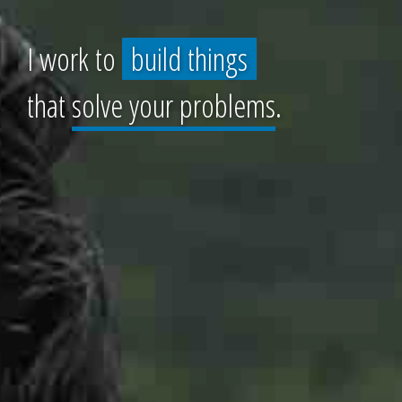
I work to
build things
that
solve your problems
.