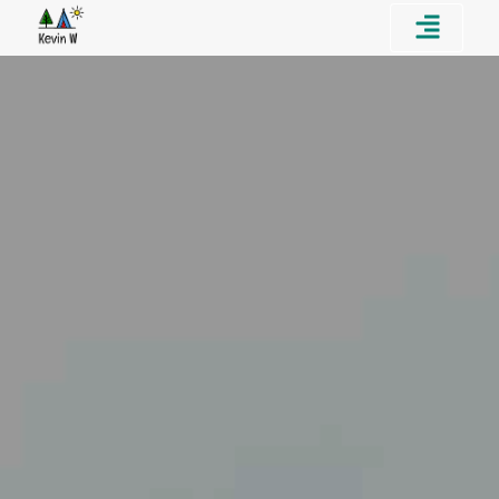
Home
About
Portfolio
Contact Me!
Résumé