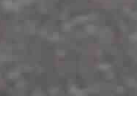
About me!
Graduate CS at Cornell Tech | Mission-driven